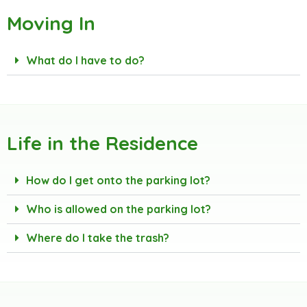
Moving In
What do I have to do?
Life in the Residence
How do I get onto the parking lot?
Who is allowed on the parking lot?
Where do I take the trash?