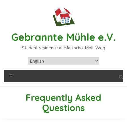
Gebrannte Mühle e.V.
Student residence at Mattschö-Moll-Weg
Frequently Asked
Questions